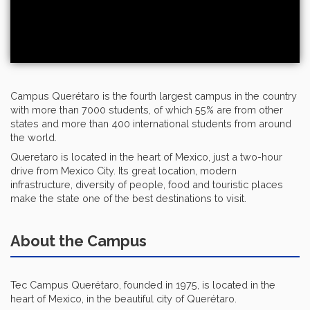
Campus Querétaro is the fourth largest campus in the country
with more than 7000 students, of which 55% are from other
states and more than 400 international students from around
the world.
Queretaro is located in the heart of Mexico, just a two-hour
drive from Mexico City. Its great location, modern
infrastructure, diversity of people, food and touristic places
make the state one of the best destinations to visit.
About the Campus
Tec Campus Querétaro, founded in 1975, is located in the
heart of Mexico, in the beautiful city of Querétaro.