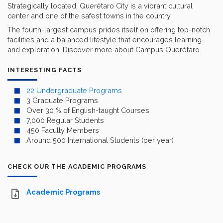
Strategically located, Querétaro City is a vibrant cultural
center and one of the safest towns in the country.
The fourth-largest campus prides itself on offering top-notch
facilities and a balanced lifestyle that encourages learning
and exploration. Discover more about Campus Querétaro.
INTERESTING FACTS
22 Undergraduate Programs
3 Graduate Programs
Over 30 % of English-taught Courses
7,000 Regular Students
450 Faculty Members
Around 500 International Students (per year)
CHECK OUR THE ACADEMIC PROGRAMS
Academic Programs