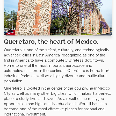
Queretaro, the heart of Mexico.
Querétaro is one of the safest, culturally, and technologically
advanced cities in Latin America, recognized as one of the
first in America to have a completely wireless downtown.
Home to one of the most important aerospace and
automotive clusters in the continent, Querétaro is home to 16
Industrial Parks as well as a highly diverse and multicultural
population.
Querétaro is located in the center of the country, near Mexico
City as well as many other big cities, which makes it a perfect
place to study, live, and travel. As a result of the many job
opportunities and high-quality education it offers, it has also
become one of the most attractive places for national and
international investment.