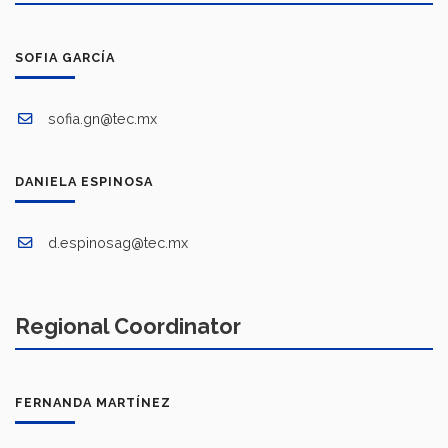
SOFIA GARCÍA
sofia.gn@tec.mx
DANIELA ESPINOSA
d.espinosag@tec.mx
Regional Coordinator
FERNANDA MARTÍNEZ