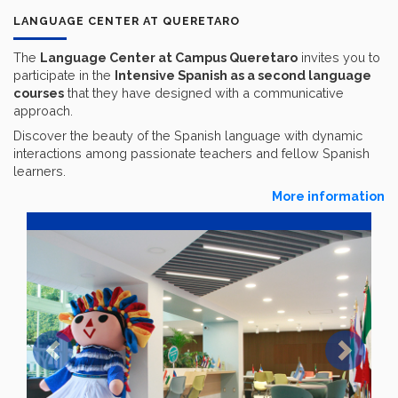
LANGUAGE CENTER AT QUERETARO
The
Language Center at Campus Queretaro
invites you to
participate in the
Intensive Spanish as a second language
courses
that they have designed with a communicative
approach.
Discover the beauty of the Spanish language with dynamic
interactions among passionate teachers and fellow Spanish
learners.
More information
Previous
Next