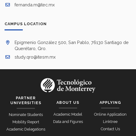
fernanda.m@tec.mx
CAMPUS LOCATION
Epigmenio González 500, San Pablo, 76130 Santiago de
Querétaro, Qro.
study.qro@itesm.mx
PARTNER
ABOUT US
APPLYING
UNIVERSITIES
Academic Model
Online Application
Nominate Students
Data and Figures
Linktree
Mobility Report
Contact Us
Academic Delegations