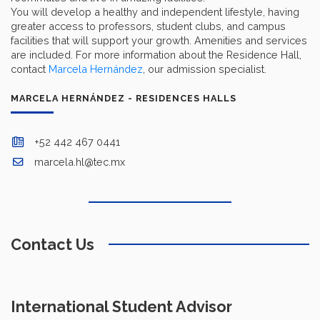
You will develop a healthy and independent lifestyle, having
greater access to professors, student clubs, and campus
facilities that will support your growth. Amenities and services
are included. For more information about the Residence Hall,
contact
Marcela Hernández
, our admission specialist.
MARCELA HERNÁNDEZ - RESIDENCES HALLS
+52 442 467 0441
marcela.hl@tec.mx
Contact Us
International Student Advisor