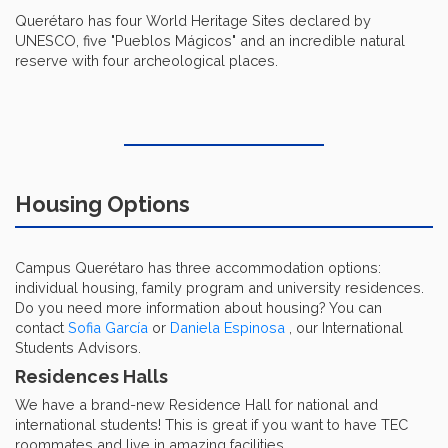
Querétaro has four World Heritage Sites declared by
UNESCO, five "Pueblos Mágicos" and an incredible natural
reserve with four archeological places.
Housing Options
Campus Querétaro has three accommodation options:
individual housing, family program and university residences.
Do you need more information about housing? You can
contact
Sofia García
or
Daniela Espinosa
, our International
Students Advisors.
Residences Halls
We have a brand-new Residence Hall for national and
international students! This is great if you want to have TEC
roommates and live in amazing facilities.