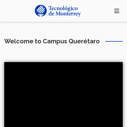
Skip
to
main
content
Welcome to Campus Querétaro