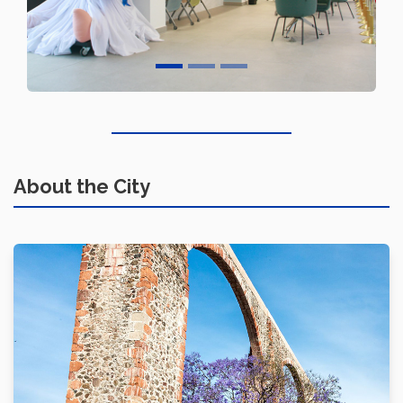
About the City