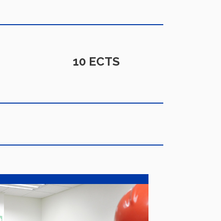
10 ECTS