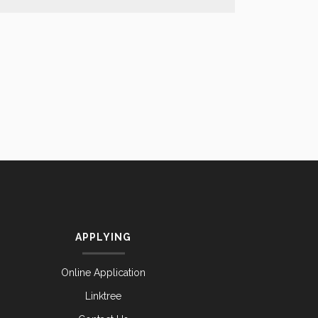
APPLYING
Online Application
Linktree