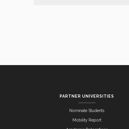
PARTNER UNIVERSITIES
Nominate Students
Mobility Report