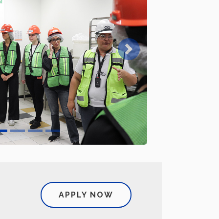
Next
APPLY NOW