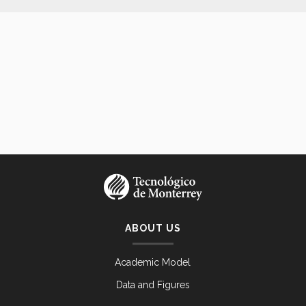
ABOUT US
Academic Model
Data and Figures