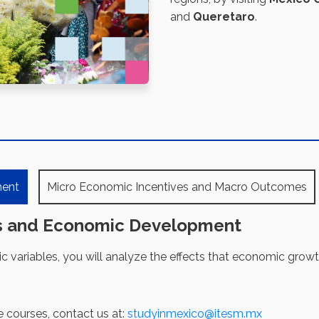
and
Queretaro
.
ment
Micro Economic Incentives and Macro Outcomes
s and Economic Development
variables, you will analyze the effects that economic grow
e courses, contact us at:
studyinmexico@itesm.mx