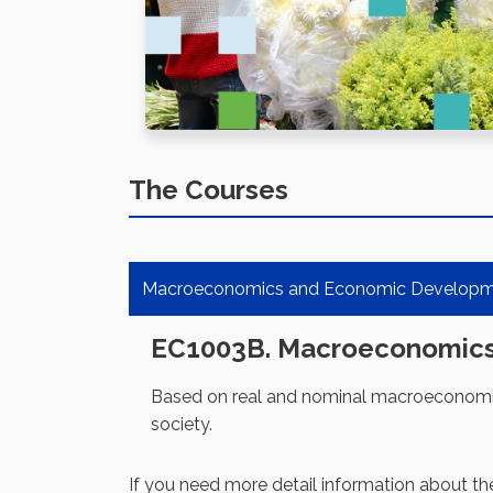
The Courses
Macroeconomics and Economic Develop
EC1003B. Macroeconomic
Based on real and nominal macroeconomic 
society.
If you need more detail information about th