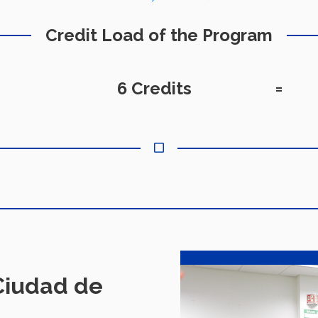
Credit Load of the Program
6 Credits
=
iudad de