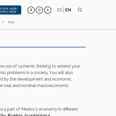
ES
EN
S
FAQ
ke use of systemic thinking to extend your
c problems in a society. You will also
ted by the development and economic
 on real and nominal macroeconomic
ce a part of Mexico's economy in different
ity
,
Puebla
,
Guadalajara
,