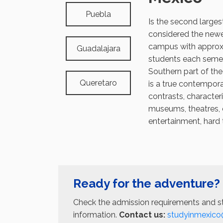
Puebla
Is the second larges
considered the new
campus with approx
Guadalajara
students each semes
Southern part of the
Queretaro
is a true contempora
contrasts, character
museums, theatres, 
entertainment, hard 
Ready for the adventure?
Check the admission requirements and st
information.
Contact us:
studyinmexico