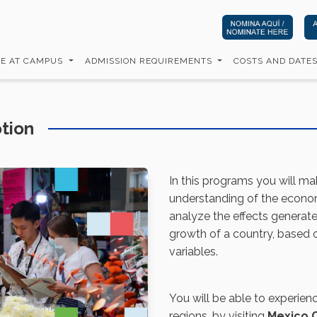
FE AT CAMPUS
ADMISSION REQUIREMENTS
COSTS AND DATE
tion
In this programs you will ma
understanding of the economi
analyze the effects genera
growth of a country, based
variables.
You will be able to experien
regions, by visiting
Mexico C