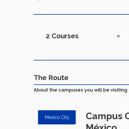
2 Courses
=
The Route
About the campuses you will be visiting
Campus C
Mexico City
México