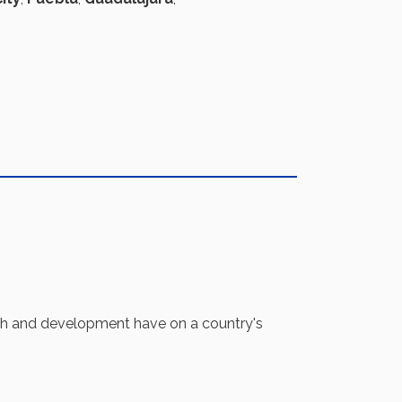
th and development have on a country's