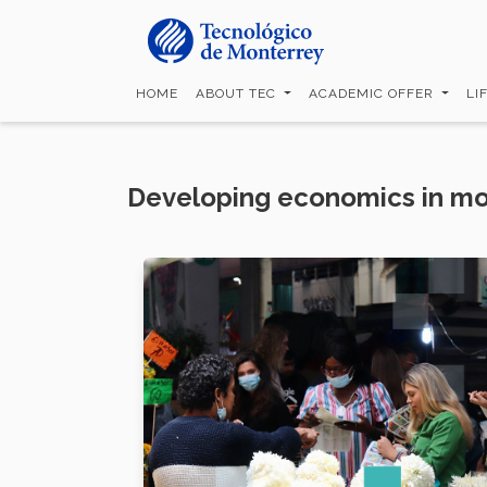
Skip
to
main
content
HOME
ABOUT TEC
ACADEMIC OFFER
LI
Developing economics in mo