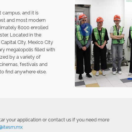
t campus, and it is
est and most modern
imately 8000 enrolled
Previous
ter. Located in the
 Capital City, Mexico City
ry megalopolis filled with
ized by a variety of
cinemas, festivals and
to find anywhere else.
ar your application or contact us if you need more
@itesm.mx